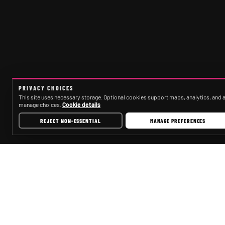
PRIVACY CHOICES
This site uses necessary storage. Optional cookies support maps, analytics, and ad
manage choices.
Cookie details
REJECT NON-ESSENTIAL
MANAGE PREFERENCES
CAPECORALPARTYBUSCOMPANY.COM