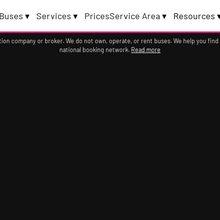
Buses ▾
Services ▾
Prices
Service Area ▾
Resources 
ation company or broker. We do not own, operate, or rent buses. We help you find
national booking network.
Read more