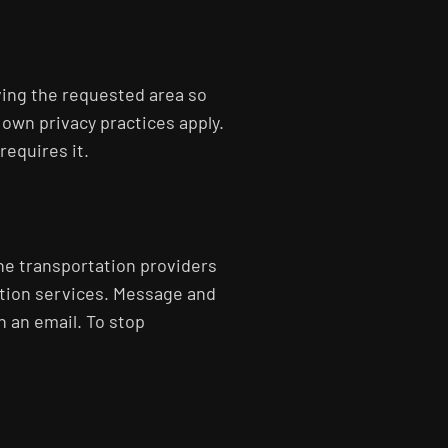
ving the requested area so
 own privacy practices apply.
requires it.
the transportation providers
ation services. Message and
n an email. To stop