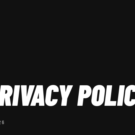
RIVACY POLI
26