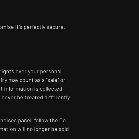
mise it's perfectly secure,
 rights over your personal
ry may count as a “sale” or
t information is collected
l never be treated differently
Choices panel, follow the Do
mation will no longer be sold