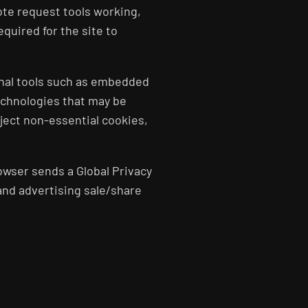
uote request tools working,
quired for the site to
onal tools such as embedded
echnologies that may be
eject non-essential cookies,
owser sends a Global Privacy
 and advertising sale/share