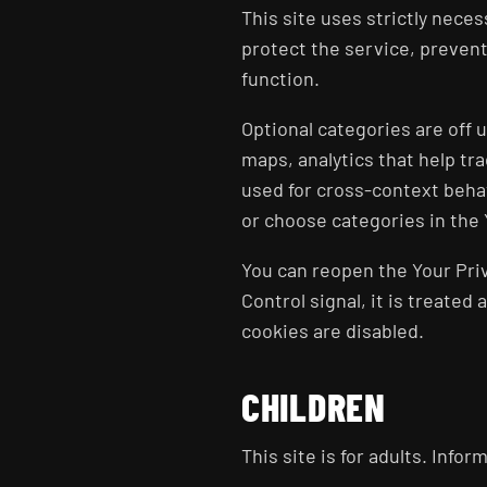
This site uses strictly neces
protect the service, prevent
function.
Optional categories are off
maps, analytics that help t
used for cross-context behav
or choose categories in the 
You can reopen the Your Priv
Control signal, it is treated
cookies are disabled.
CHILDREN
This site is for adults. Info