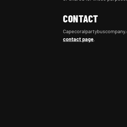
CONTACT
Capecoralpartybuscompany.
contact page
.