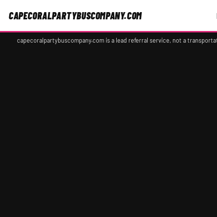
CAPECORALPARTYBUSCOMPANY.COM
capecoralpartybuscompany.com is a lead referral service, not a transport