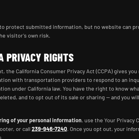
o protect submitted information, but no website can pro
he visitor's own risk.
A PRIVACY RIGHTS
ent, the California Consumer Privacy Act (CCPA) gives you
tion with transportation providers to respond to an inqui
ation under California law. You have the right to know wha
deleted, and to opt out of its sale or sharing — and you wil
aring of your personal information
, use the Your Privacy 
ooter, or call
239-946-7240
. Once you opt out, your infor
s.