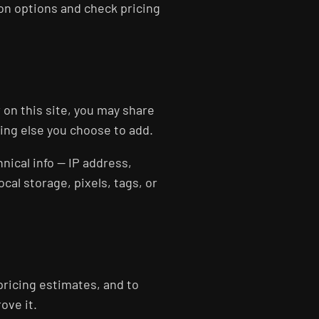
ion options and check pricing
 on this site, you may share
hing else you choose to add.
hnical info — IP address,
al storage, pixels, tags, or
pricing estimates, and to
ove it.