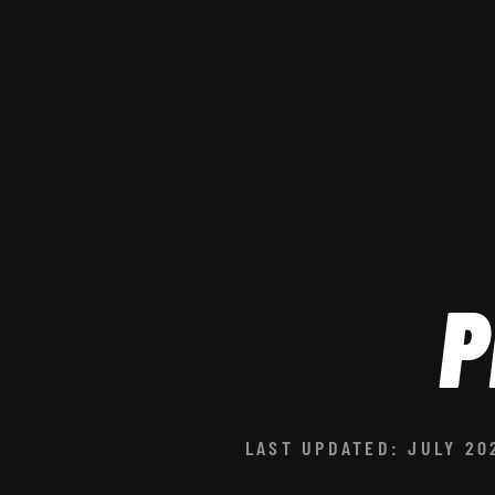
P
LAST UPDATED: JULY 20