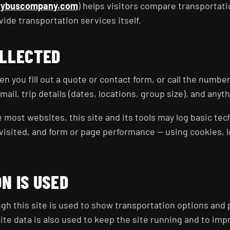
tybuscompany.com
) helps visitors compare transportat
ovide transportation services itself.
OLLECTED
n you fill out a quote or contact form, or call the number
il, trip details (dates, locations, group size), and anyt
e most websites, this site and its tools may log basic tec
isited, and form or page performance — using cookies, loc
N IS USED
h this site is used to show transportation options and 
ite data is also used to keep the site running and to impr