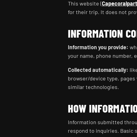
This website (
Capecoralpar
for their trip. It does not pr
INFORMATION C
Information you provide:
whe
your name, phone number, ema
Collected automatically:
lik
browser/device type, pages v
similar technologies.
HOW INFORMATIO
Information submitted throug
respond to inquiries. Basic s