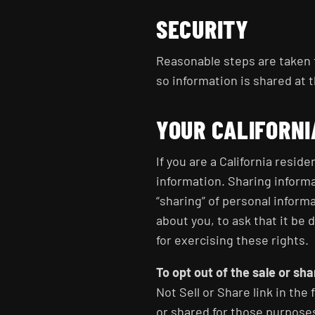
SECURITY
Reasonable steps are taken t
so information is shared at t
YOUR CALIFORNI
If you are a California resid
information. Sharing informa
“sharing” of personal inform
about you, to ask that it be 
for exercising these rights.
To opt out of the sale or sh
Not Sell or Share link in the f
or shared for those purpose