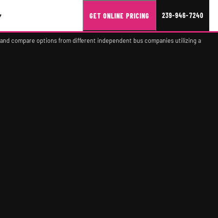
▾
239-946-7240
GET ONLINE PRICING
 and compare options from different independent bus companies utilizing a