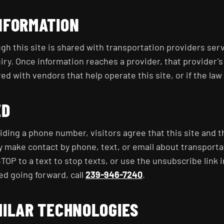
NFORMATION
gh this site is shared with transportation providers ser
iry. Once information reaches a provider, that provider's
d with vendors that help operate this site, or if the law 
ED
iding a phone number, visitors agree that this site and 
y make contact by phone, text, or email about transport
TOP to a text to stop texts, or use the unsubscribe link i
ed going forward, call
239-946-7240
.
MILAR TECHNOLOGIES