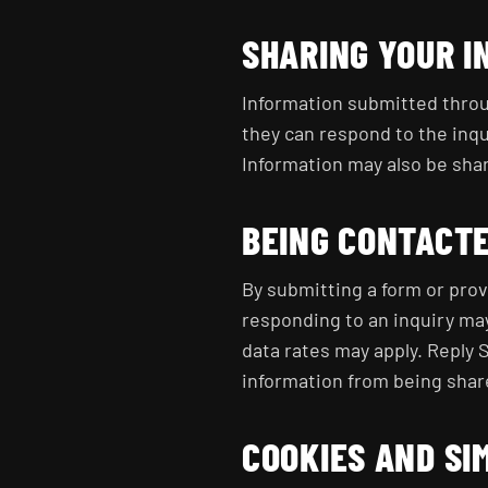
SHARING YOUR I
Information submitted throu
they can respond to the inqu
Information may also be share
BEING CONTACT
By submitting a form or prov
responding to an inquiry ma
data rates may apply. Reply S
information from being shar
COOKIES AND SI