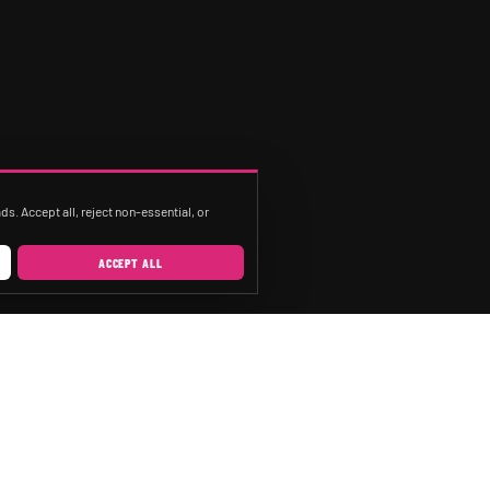
s. Accept all, reject non-essential, or
ACCEPT ALL
SERVICES
CITIES