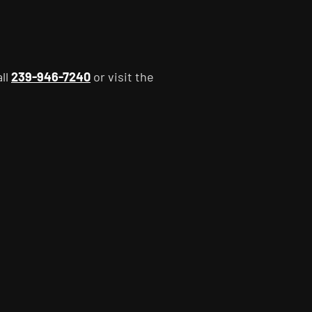
all
239-946-7240
or visit the