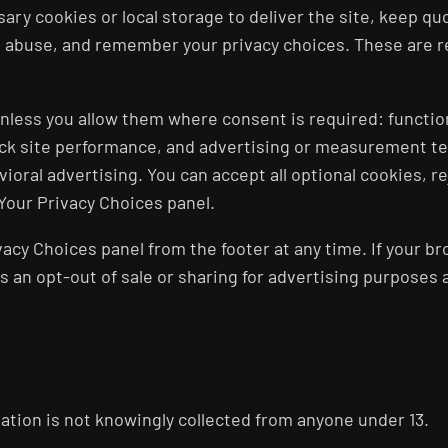
sary cookies or local storage to deliver the site, keep q
 abuse, and remember your privacy choices. These are re
 unless you allow them where consent is required: functi
rack site performance, and advertising or measurement t
ioral advertising. You can accept all optional cookies, r
Your Privacy Choices panel.
acy Choices panel from the footer at any time. If your br
 as an opt-out of sale or sharing for advertising purposes
rmation is not knowingly collected from anyone under 13.