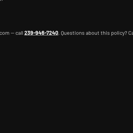
com — call
239-946-7240
. Questions about this policy? C